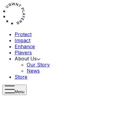
Protect
Impact
Enhance
Players
About Us
Our Story
News
Store
Menu