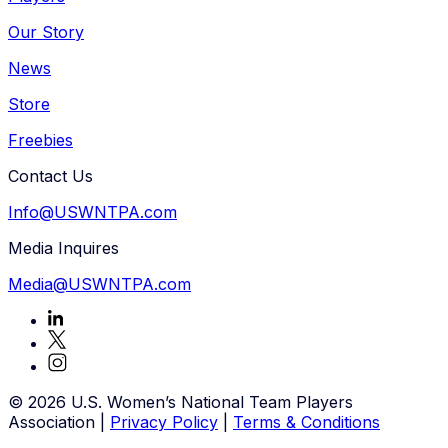
Our Story
News
Store
Freebies
Contact Us
Info@USWNTPA.com
Media Inquires
Media@USWNTPA.com
© 2026 U.S. Women’s National Team Players
Association
|
Privacy Policy
|
Terms & Conditions