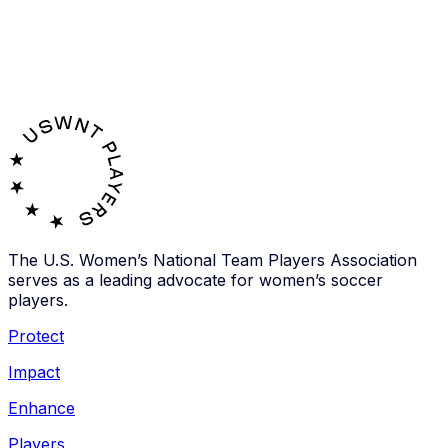
The U.S. Women’s National Team Players Association
serves as a leading advocate for women’s soccer
players.
Protect
Impact
Enhance
Players