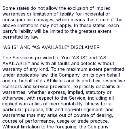
Some states do not allow the exclusion of implied
warranties or limitation of liability for incidental or
consequential damages, which means that some of the
above limitations may not apply. In these states, each
party’s liability will be limited to the greatest extent
permitted by law.
“AS IS” AND “AS AVAILABLE” DISCLAIMER
The Service is provided to You “AS IS” and “AS
AVAILABLE” and with all faults and defects without
warranty of any kind. To the maximum extent permitted
under applicable law, the Company, on its own behalf
and on behalf of its Affiliates and its and their respective
licensors and service providers, expressly disclaims all
warranties, whether express, implied, statutory or
otherwise, with respect to the Service, including all
implied warranties of merchantability, fitness for a
particular purpose, title and non-infringement, and
warranties that may arise out of course of dealing,
course of performance, usage or trade practice.
Without limitation to the foregoing, the Company