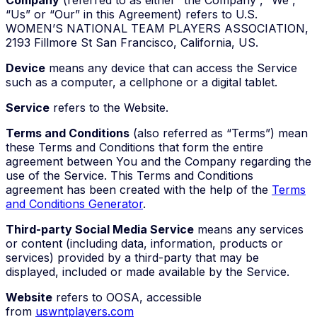
“Us” or “Our” in this Agreement) refers to U.S.
WOMEN’S NATIONAL TEAM PLAYERS ASSOCIATION,
2193 Fillmore St San Francisco, California, US.
Device
means any device that can access the Service
such as a computer, a cellphone or a digital tablet.
Service
refers to the Website.
Terms and Conditions
(also referred as “Terms”) mean
these Terms and Conditions that form the entire
agreement between You and the Company regarding the
use of the Service. This Terms and Conditions
agreement has been created with the help of the
Terms
and Conditions Generator
.
Third-party Social Media Service
means any services
or content (including data, information, products or
services) provided by a third-party that may be
displayed, included or made available by the Service.
Website
refers to OOSA, accessible
from
uswntplayers.com