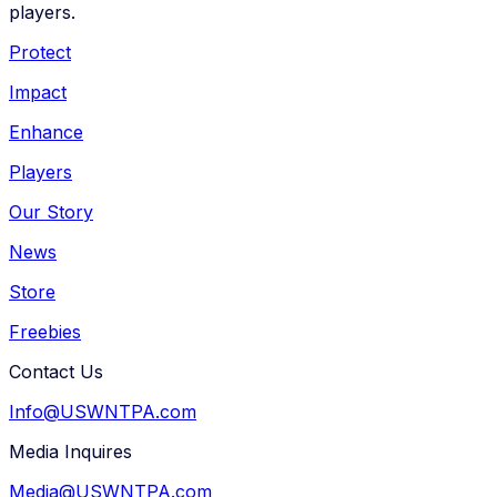
players.
Protect
Impact
Enhance
Players
Our Story
News
Store
Freebies
Contact Us
Info@USWNTPA.com
Media Inquires
Media@USWNTPA.com