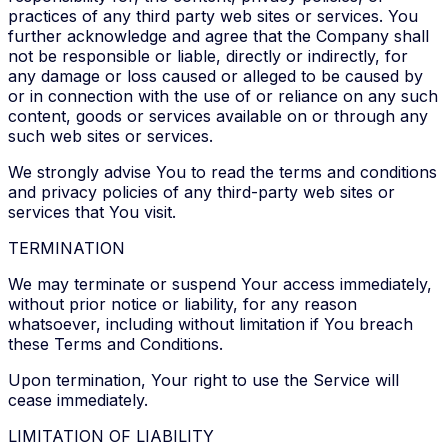
practices of any third party web sites or services. You
further acknowledge and agree that the Company shall
not be responsible or liable, directly or indirectly, for
any damage or loss caused or alleged to be caused by
or in connection with the use of or reliance on any such
content, goods or services available on or through any
such web sites or services.
We strongly advise You to read the terms and conditions
and privacy policies of any third-party web sites or
services that You visit.
TERMINATION
We may terminate or suspend Your access immediately,
without prior notice or liability, for any reason
whatsoever, including without limitation if You breach
these Terms and Conditions.
Upon termination, Your right to use the Service will
cease immediately.
LIMITATION OF LIABILITY