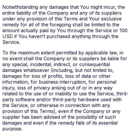
Notwithstanding any damages that You might incur, the
entire liability of the Company and any of its suppliers
under any provision of this Terms and Your exclusive
remedy for all of the foregoing shall be limited to the
amount actually paid by You through the Service or 100
USD if You haven’t purchased anything through the
Service.
To the maximum extent permitted by applicable law, in
no event shall the Company or its suppliers be liable for
any special, incidental, indirect, or consequential
damages whatsoever (including, but not limited to,
damages for loss of profits, loss of data or other
information, for business interruption, for personal
injury, loss of privacy arising out of or in any way
related to the use of or inability to use the Service, third-
party software and/or third-party hardware used with
the Service, or otherwise in connection with any
provision of this Terms), even if the Company or any
supplier has been advised of the possibility of such
damages and even if the remedy fails of its essential
purpose.