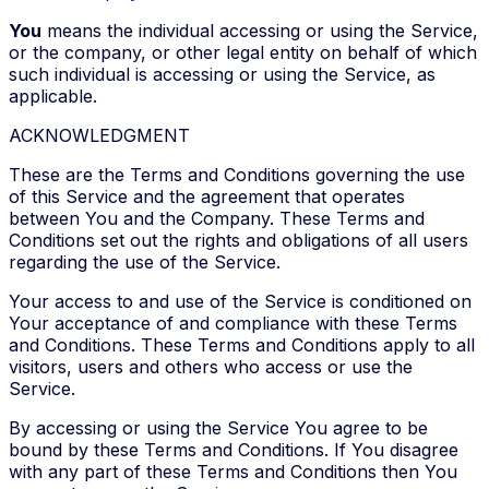
You
means the individual accessing or using the Service,
or the company, or other legal entity on behalf of which
such individual is accessing or using the Service, as
applicable.
ACKNOWLEDGMENT
These are the Terms and Conditions governing the use
of this Service and the agreement that operates
between You and the Company. These Terms and
Conditions set out the rights and obligations of all users
regarding the use of the Service.
Your access to and use of the Service is conditioned on
Your acceptance of and compliance with these Terms
and Conditions. These Terms and Conditions apply to all
visitors, users and others who access or use the
Service.
By accessing or using the Service You agree to be
bound by these Terms and Conditions. If You disagree
with any part of these Terms and Conditions then You