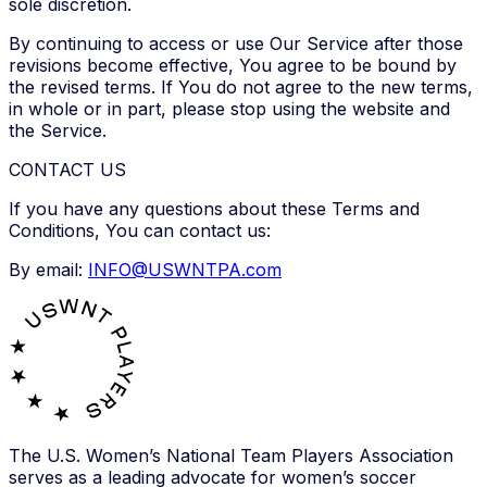
sole discretion.
By continuing to access or use Our Service after those
revisions become effective, You agree to be bound by
the revised terms. If You do not agree to the new terms,
in whole or in part, please stop using the website and
the Service.
CONTACT US
If you have any questions about these Terms and
Conditions, You can contact us:
By email:
INFO@USWNTPA.com
The U.S. Women’s National Team Players Association
serves as a leading advocate for women’s soccer