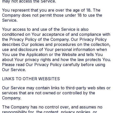
may not access the Service.
You represent that you are over the age of 18. The
Company does not permit those under 18 to use the
Service.
Your access to and use of the Service is also
conditioned on Your acceptance of and compliance with
the Privacy Policy of the Company. Our Privacy Policy
describes Our policies and procedures on the collection,
use and disclosure of Your personal information when
You use the Application or the Website and tells You
about Your privacy rights and how the law protects You.
Please read Our Privacy Policy carefully before using
Our Service.
LINKS TO OTHER WEBSITES
Our Service may contain links to third-party web sites or
services that are not owned or controlled by the
Company.
The Company has no control over, and assumes no
responsibility for, the content, privacy policies, or