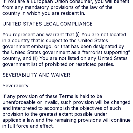
If You are a European Union consumer, you will benefit
from any mandatory provisions of the law of the
country in which you are resident in.
UNITED STATES LEGAL COMPLIANCE
You represent and warrant that (i) You are not located
in a country that is subject to the United States
government embargo, or that has been designated by
the United States government as a “terrorist supporting”
country, and (ii) You are not listed on any United States
government list of prohibited or restricted parties.
SEVERABILITY AND WAIVER
Severability
If any provision of these Terms is held to be
unenforceable or invalid, such provision will be changed
and interpreted to accomplish the objectives of such
provision to the greatest extent possible under
applicable law and the remaining provisions will continue
in full force and effect.