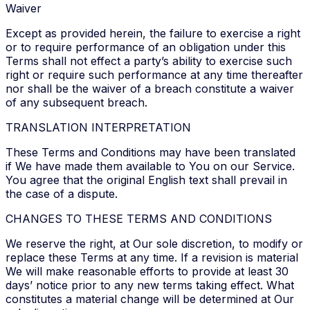
Waiver
Except as provided herein, the failure to exercise a right
or to require performance of an obligation under this
Terms shall not effect a party’s ability to exercise such
right or require such performance at any time thereafter
nor shall be the waiver of a breach constitute a waiver
of any subsequent breach.
TRANSLATION INTERPRETATION
These Terms and Conditions may have been translated
if We have made them available to You on our Service.
You agree that the original English text shall prevail in
the case of a dispute.
CHANGES TO THESE TERMS AND CONDITIONS
We reserve the right, at Our sole discretion, to modify or
replace these Terms at any time. If a revision is material
We will make reasonable efforts to provide at least 30
days’ notice prior to any new terms taking effect. What
constitutes a material change will be determined at Our