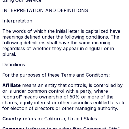
INTERPRETATION AND DEFINITIONS
Interpretation
The words of which the initial letter is capitalized have
meanings defined under the following conditions. The
following definitions shall have the same meaning
regardless of whether they appear in singular or in
plural.
Definitions
For the purposes of these Terms and Conditions:
Affiliate
means an entity that controls, is controlled by
or is under common control with a party, where
“control” means ownership of 50% or more of the
shares, equity interest or other securities entitled to vote
for election of directors or other managing authority.
Country
refers to: California, United States
Company
(referred to as either “the Company”, “We”,