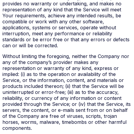
provides no warranty or undertaking, and makes no
representation of any kind that the Service will meet
Your requirements, achieve any intended results, be
compatible or work with any other software,
applications, systems or services, operate without
interruption, meet any performance or reliability
standards or be error free or that any errors or defects
can or will be corrected.
Without limiting the foregoing, neither the Company nor
any of the company’s provider makes any
representation or warranty of any kind, express or
implied: (i) as to the operation or availability of the
Service, or the information, content, and materials or
products included thereon; (ii) that the Service will be
uninterrupted or error-free; (iii) as to the accuracy,
reliability, or currency of any information or content
provided through the Service; or (iv) that the Service, its
servers, the content, or e-mails sent from or on behalf
of the Company are free of viruses, scripts, trojan
horses, worms, malware, timebombs or other harmful
components.