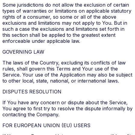
Some jurisdictions do not allow the exclusion of certain
types of warranties or limitations on applicable statutory
rights of a consumer, so some or all of the above
exclusions and limitations may not apply to You. But in
such a case the exclusions and limitations set forth in
this section shall be applied to the greatest extent
enforceable under applicable law.
GOVERNING LAW
The laws of the Country, excluding its conflicts of law
rules, shall govern this Terms and Your use of the
Service. Your use of the Application may also be subject
to other local, state, national, or international laws.
DISPUTES RESOLUTION
If You have any concern or dispute about the Service,
You agree to first try to resolve the dispute informally by
contacting the Company.
FOR EUROPEAN UNION (EU) USERS