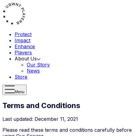
Protect
Impact
Enhance
Players
About Us
Our Story
News
Store
Menu
Terms and Conditions
Last updated: December 11, 2021
Please read these terms and conditions carefully before
using Our Service.